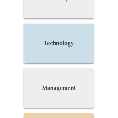
Technology
Management