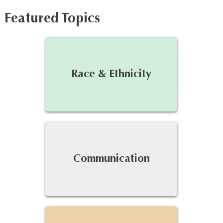
Featured Topics
Race & Ethnicity
Communication