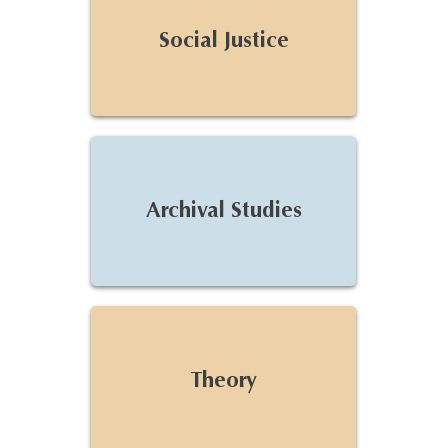
Social Justice
Archival Studies
Theory