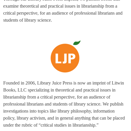
examine theoretical and practical issues in librarianship from a
critical perspective, for an audience of professional librarians and
students of library science.
Founded in 2006, Library Juice Press is now an imprint of Litwin
Books, LLC specializing in theoretical and practical issues in
librarianship from a critical perspective, for an audience of
professional librarians and students of library science. We publish
investigations into topics like library philosophy, information
policy, library activism, and in general anything that can be placed
under the rubric of “critical studies in librarianship.”