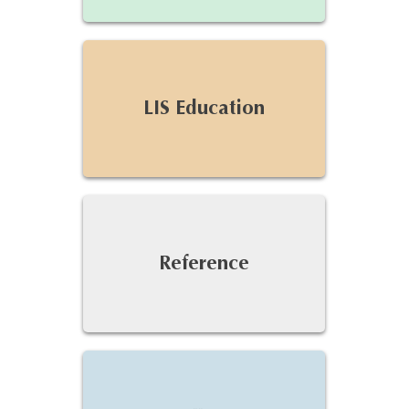
LIS Education
Reference