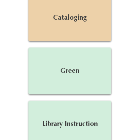
Cataloging
Green
Library Instruction