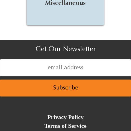
Miscellaneous
Get Our Newsletter
Privacy Policy
Terms of Service