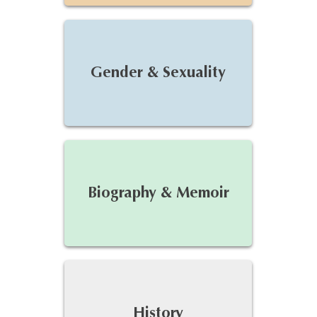
Gender & Sexuality
Biography & Memoir
History